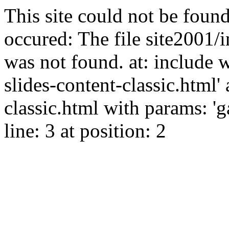
This site could not be found
occured: The file site2001/i
was not found. at: include 
slides-content-classic.html' 
classic.html with params: '
line: 3 at position: 2