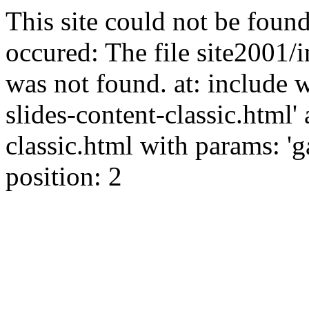
This site could not be found
occured: The file site2001/i
was not found. at: include 
slides-content-classic.html' 
classic.html with params: 'ga
position: 2