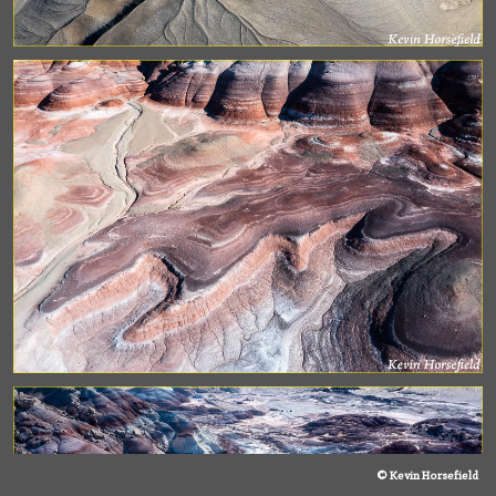
© Kevin Horsefield