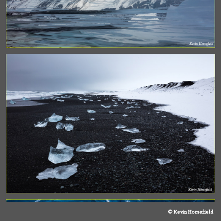
© Kevin Horsefield