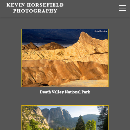
Death Valley National Park