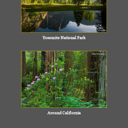
Yosemite National Park
Around California